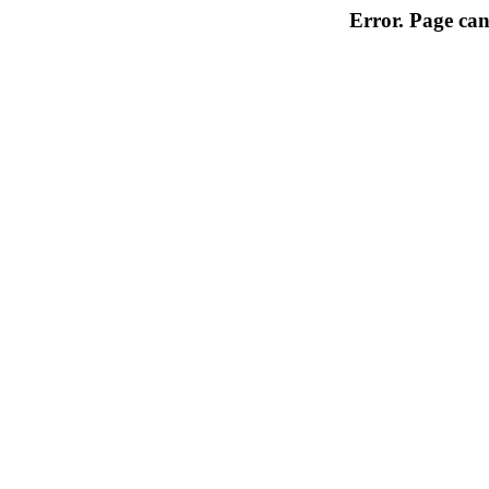
Error. Page can