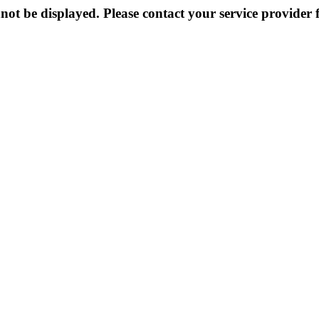
not be displayed. Please contact your service provider f