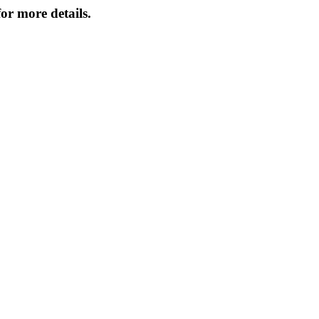
or more details.